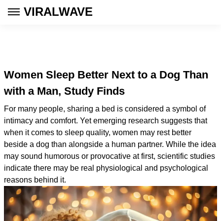
VIRALWAVE
Women Sleep Better Next to a Dog Than
with a Man, Study Finds
For many people, sharing a bed is considered a symbol of
intimacy and comfort. Yet emerging research suggests that
when it comes to sleep quality, women may rest better
beside a dog than alongside a human partner. While the idea
may sound humorous or provocative at first, scientific studies
indicate there may be real physiological and psychological
reasons behind it.