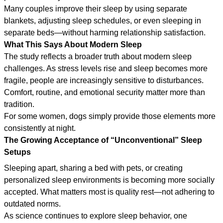
Many couples improve their sleep by using separate
blankets, adjusting sleep schedules, or even sleeping in
separate beds—without harming relationship satisfaction.
What This Says About Modern Sleep
The study reflects a broader truth about modern sleep
challenges. As stress levels rise and sleep becomes more
fragile, people are increasingly sensitive to disturbances.
Comfort, routine, and emotional security matter more than
tradition.
For some women, dogs simply provide those elements more
consistently at night.
The Growing Acceptance of “Unconventional” Sleep
Setups
Sleeping apart, sharing a bed with pets, or creating
personalized sleep environments is becoming more socially
accepted. What matters most is quality rest—not adhering to
outdated norms.
As science continues to explore sleep behavior, one