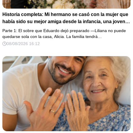
Historia completa: Mi hermano se casó con la mujer que
había sido su mejor amiga desde la infancia, una joven
ciega a la que protegió durante toda su vida. Tras su
Parte 1: El sobre que Eduardo dejó preparado —Liliana no puede
fallecimiento, ella me entregó un sobre y me confesó la
quedarse sola con la casa, Alicia. La familia tendrá…
verdadera razón por la que él la eligió a ella por encima
08/08/2026 16:12
de toda nuestra familia.