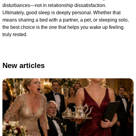
disturbances—not in relationship dissatisfaction.
Ultimately, good sleep is deeply personal. Whether that
means sharing a bed with a partner, a pet, or sleeping solo,
the best choice is the one that helps you wake up feeling
truly rested.
New articles