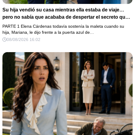
Su hija vendió su casa mientras ella estaba de viaje…
pero no sabía que acababa de despertar el secreto que
su padre dejó antes de morir
PARTE 1 Elena Cárdenas todavía sostenía la maleta cuando su
hija, Mariana, le dijo frente a la puerta azul de…
08/08/2026 16:02