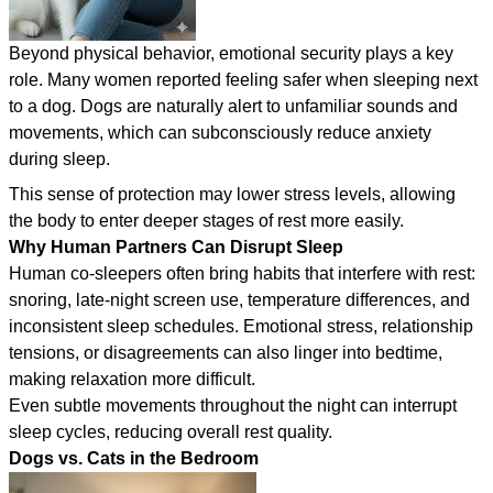
Beyond physical behavior, emotional security plays a key
role. Many women reported feeling safer when sleeping next
to a dog. Dogs are naturally alert to unfamiliar sounds and
movements, which can subconsciously reduce anxiety
during sleep.
This sense of protection may lower stress levels, allowing
the body to enter deeper stages of rest more easily.
Why Human Partners Can Disrupt Sleep
Human co-sleepers often bring habits that interfere with rest:
snoring, late-night screen use, temperature differences, and
inconsistent sleep schedules. Emotional stress, relationship
tensions, or disagreements can also linger into bedtime,
making relaxation more difficult.
Even subtle movements throughout the night can interrupt
sleep cycles, reducing overall rest quality.
Dogs vs. Cats in the Bedroom