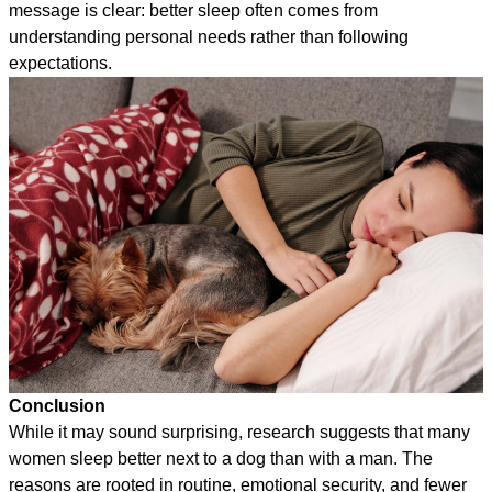
message is clear: better sleep often comes from
understanding personal needs rather than following
expectations.
Conclusion
While it may sound surprising, research suggests that many
women sleep better next to a dog than with a man. The
reasons are rooted in routine, emotional security, and fewer