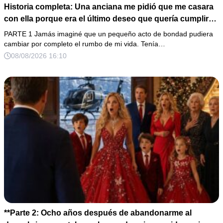
Historia completa: Una anciana me pidió que me casara
con ella porque era el último deseo que quería cumplir
antes de morir. Después de su fallecimiento, su abogado
PARTE 1 Jamás imaginé que un pequeño acto de bondad pudiera
puso en mis manos una vieja bolsa de hospital que
cambiar por completo el rumbo de mi vida. Tenía…
había conservado durante años y me dijo: «Ella te eligió
08/08/2026 16:10
por una razón que todavía no conoces».
**Parte 2: Ocho años después de abandonarme al