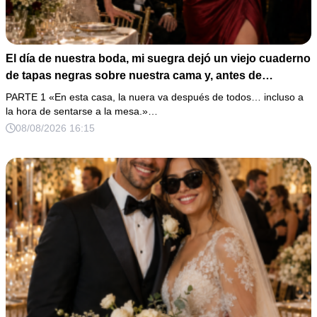
El día de nuestra boda, mi suegra dejó un viejo cuaderno
de tapas negras sobre nuestra cama y, antes de
marcharse, dijo: «En esta familia todos deben cumplir
PARTE 1 «En esta casa, la nuera va después de todos… incluso a
una misma regla…».
la hora de sentarse a la mesa.»…
08/08/2026 16:15