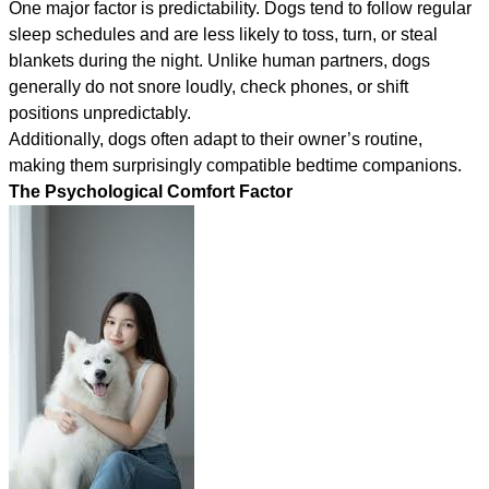
One major factor is predictability. Dogs tend to follow regular
sleep schedules and are less likely to toss, turn, or steal
blankets during the night. Unlike human partners, dogs
generally do not snore loudly, check phones, or shift
positions unpredictably.
Additionally, dogs often adapt to their owner’s routine,
making them surprisingly compatible bedtime companions.
The Psychological Comfort Factor