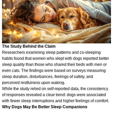
The Study Behind the Claim
Researchers examining sleep patterns and co-sleeping
habits found that women who slept with dogs reported better
sleep quality than those who shared their beds with men or
even cats. The findings were based on surveys measuring
sleep duration, disturbances, feelings of safety, and
perceived restfulness upon waking.
While the study relied on self-reported data, the consistency
of responses revealed a clear trend: dogs were associated
with fewer sleep interruptions and higher feelings of comfort.
Why Dogs May Be Better Sleep Companions