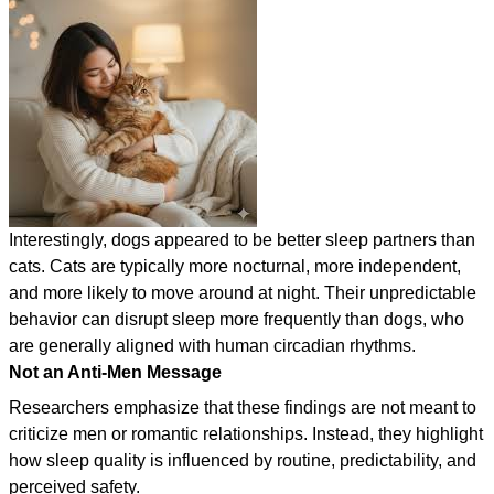
Interestingly, dogs appeared to be better sleep partners than
cats. Cats are typically more nocturnal, more independent,
and more likely to move around at night. Their unpredictable
behavior can disrupt sleep more frequently than dogs, who
are generally aligned with human circadian rhythms.
Not an Anti-Men Message
Researchers emphasize that these findings are not meant to
criticize men or romantic relationships. Instead, they highlight
how sleep quality is influenced by routine, predictability, and
perceived safety.