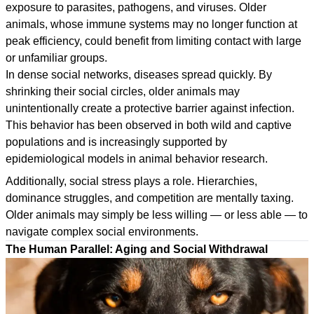
exposure to parasites, pathogens, and viruses. Older
animals, whose immune systems may no longer function at
peak efficiency, could benefit from limiting contact with large
or unfamiliar groups.
In dense social networks, diseases spread quickly. By
shrinking their social circles, older animals may
unintentionally create a protective barrier against infection.
This behavior has been observed in both wild and captive
populations and is increasingly supported by
epidemiological models in animal behavior research.
Additionally, social stress plays a role. Hierarchies,
dominance struggles, and competition are mentally taxing.
Older animals may simply be less willing — or less able — to
navigate complex social environments.
The Human Parallel: Aging and Social Withdrawal