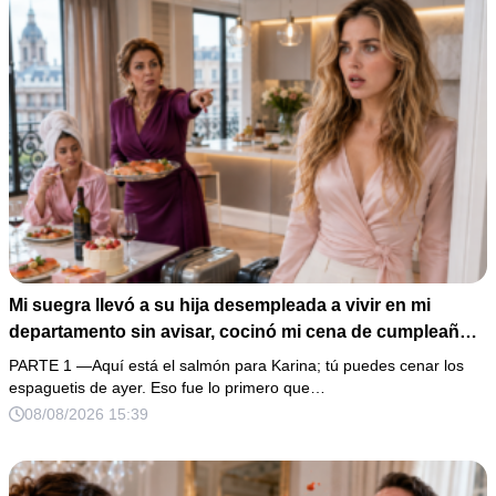
Mi suegra llevó a su hija desempleada a vivir en mi
departamento sin avisar, cocinó mi cena de cumpleaños
y aseguró que tenía derecho porque había pagado parte
PARTE 1 —Aquí está el salmón para Karina; tú puedes cenar los
del enganche. “Entonces muéstrame los recibos”,
espaguetis de ayer. Eso fue lo primero que…
respondí con calma. Al revisar 5 años de transferencias,
08/08/2026 15:39
descubrimos que el mismo favor ya había sido cobrado
tres veces… y aún faltaba la peor traición.