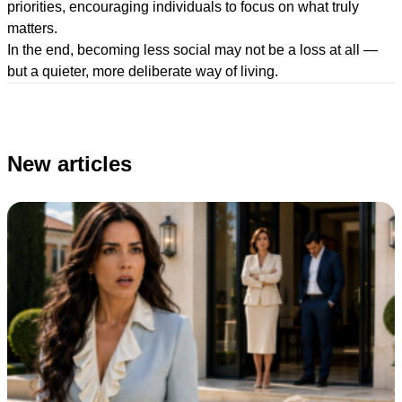
priorities, encouraging individuals to focus on what truly
matters.
In the end, becoming less social may not be a loss at all —
but a quieter, more deliberate way of living.
New articles