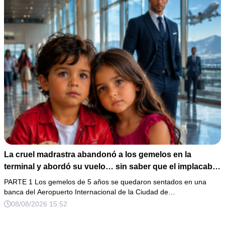
La cruel madrastra abandonó a los gemelos en la
terminal y abordó su vuelo… sin saber que el implacable
magnate reconocería esa mirada
PARTE 1 Los gemelos de 5 años se quedaron sentados en una
banca del Aeropuerto Internacional de la Ciudad de…
08/08/2026 15:52