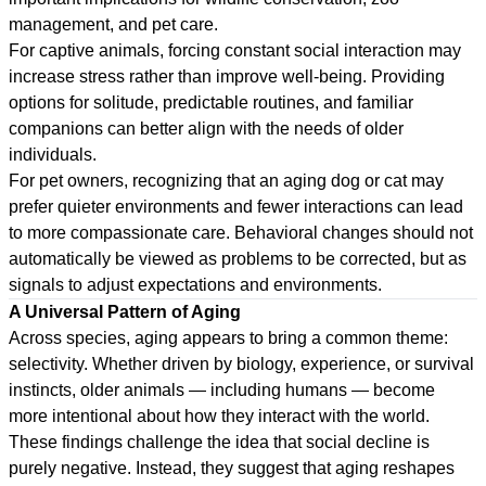
management, and pet care.
For captive animals, forcing constant social interaction may
increase stress rather than improve well-being. Providing
options for solitude, predictable routines, and familiar
companions can better align with the needs of older
individuals.
For pet owners, recognizing that an aging dog or cat may
prefer quieter environments and fewer interactions can lead
to more compassionate care. Behavioral changes should not
automatically be viewed as problems to be corrected, but as
signals to adjust expectations and environments.
A Universal Pattern of Aging
Across species, aging appears to bring a common theme:
selectivity. Whether driven by biology, experience, or survival
instincts, older animals — including humans — become
more intentional about how they interact with the world.
These findings challenge the idea that social decline is
purely negative. Instead, they suggest that aging reshapes