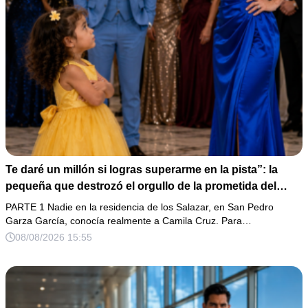
Te daré un millón si logras superarme en la pista”: la
pequeña que destrozó el orgullo de la prometida del
magnate
PARTE 1 Nadie en la residencia de los Salazar, en San Pedro
Garza García, conocía realmente a Camila Cruz. Para…
08/08/2026 15:55