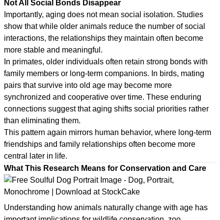
Not All Social Bonds Disappear
Importantly, aging does not mean social isolation. Studies
show that while older animals reduce the number of social
interactions, the relationships they maintain often become
more stable and meaningful.
In primates, older individuals often retain strong bonds with
family members or long-term companions. In birds, mating
pairs that survive into old age may become more
synchronized and cooperative over time. These enduring
connections suggest that aging shifts social priorities rather
than eliminating them.
This pattern again mirrors human behavior, where long-term
friendships and family relationships often become more
central later in life.
What This Research Means for Conservation and Care
Understanding how animals naturally change with age has
important implications for wildlife conservation, zoo