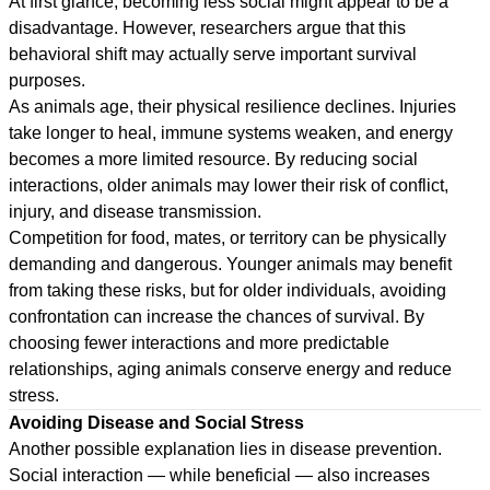
At first glance, becoming less social might appear to be a
disadvantage. However, researchers argue that this
behavioral shift may actually serve important survival
purposes.
As animals age, their physical resilience declines. Injuries
take longer to heal, immune systems weaken, and energy
becomes a more limited resource. By reducing social
interactions, older animals may lower their risk of conflict,
injury, and disease transmission.
Competition for food, mates, or territory can be physically
demanding and dangerous. Younger animals may benefit
from taking these risks, but for older individuals, avoiding
confrontation can increase the chances of survival. By
choosing fewer interactions and more predictable
relationships, aging animals conserve energy and reduce
stress.
Avoiding Disease and Social Stress
Another possible explanation lies in disease prevention.
Social interaction — while beneficial — also increases