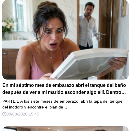
En mi séptimo mes de embarazo abrí el tanque del baño
después de ver a mi marido esconder algo allí. Dentro
había un celular perdido, una receta de sedantes y una
PARTE 1 A los siete meses de embarazo, abrí la tapa del tanque
carta para entregar mi casa a su familia. Cuando él volvió
del inodoro y encontré el plan de…
y preguntó por qué estaba tan callada, respondí: “Solo
08/08/2026 15:45
estoy cansada”… sin saber que ya había enviado las
pruebas.