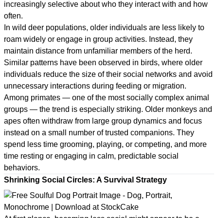
increasingly selective about who they interact with and how
often.
In wild deer populations, older individuals are less likely to
roam widely or engage in group activities. Instead, they
maintain distance from unfamiliar members of the herd.
Similar patterns have been observed in birds, where older
individuals reduce the size of their social networks and avoid
unnecessary interactions during feeding or migration.
Among primates — one of the most socially complex animal
groups — the trend is especially striking. Older monkeys and
apes often withdraw from large group dynamics and focus
instead on a small number of trusted companions. They
spend less time grooming, playing, or competing, and more
time resting or engaging in calm, predictable social
behaviors.
Shrinking Social Circles: A Survival Strategy