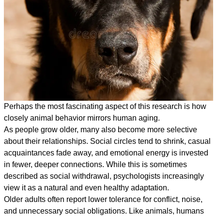
Perhaps the most fascinating aspect of this research is how
closely animal behavior mirrors human aging.
As people grow older, many also become more selective
about their relationships. Social circles tend to shrink, casual
acquaintances fade away, and emotional energy is invested
in fewer, deeper connections. While this is sometimes
described as social withdrawal, psychologists increasingly
view it as a natural and even healthy adaptation.
Older adults often report lower tolerance for conflict, noise,
and unnecessary social obligations. Like animals, humans