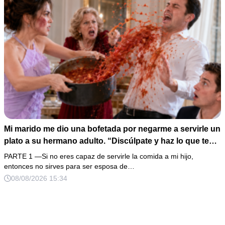
Mi marido me dio una bofetada por negarme a servirle un
plato a su hermano adulto. “Discúlpate y haz lo que te
digo”, exigió frente a toda su familia. Yo no discutí: le
PARTE 1 —Si no eres capaz de servirle la comida a mi hijo,
vacié el pozole encima, tomé una fotografía de mi mejilla
entonces no sirves para ser esposa de…
y llamé a mi abogada. Horas después apareció una
08/08/2026 15:34
mochila escondida con dinero, identificaciones ajenas y
una nota sobre mi nómina.