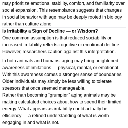
may prioritize emotional stability, comfort, and familiarity over
social expansion. This resemblance suggests that changes
in social behavior with age may be deeply rooted in biology
rather than culture alone.
Is Irritability a Sign of Decline — or Wisdom?
One common assumption is that reduced sociability or
increased irritability reflects cognitive or emotional decline.
However, researchers caution against this interpretation.
In both animals and humans, aging may bring heightened
awareness of limitations — physical, mental, or emotional.
With this awareness comes a stronger sense of boundaries.
Older individuals may simply be less willing to tolerate
stressors that once seemed manageable.
Rather than becoming “grumpier,” aging animals may be
making calculated choices about how to spend their limited
energy. What appears as irritability could actually be
efficiency — a refined understanding of what is worth
engaging in and what is not.