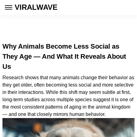
VIRALWAVE
Why Animals Become Less Social as
They Age — And What It Reveals About
Us
Research shows that many animals change their behavior as
they get older, often becoming less social and more selective
in their interactions. While this shift may seem subtle at first,
long-term studies across multiple species suggest it is one of
the most consistent patterns of aging in the animal kingdom
— and one that closely mirrors human behavior.