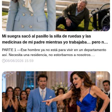
Mi suegra sacó al pasillo la silla de ruedas y las
medicinas de mi padre mientras yo trabajaba… pero no
sabía que él era dueño de la casa y que su hijo acabaría
PARTE 1 —Ese hombre ya no está para vivir en un departamento
perdiéndolo todo
así. Necesita una residencia, no estorbarnos a nosotros.…
08/08/2026 15:59