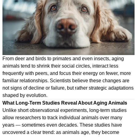
From deer and birds to primates and even insects, aging
animals tend to shrink their social circles, interact less
frequently with peers, and focus their energy on fewer, more
familiar relationships. Scientists believe these changes are
not signs of decline or failure, but rather strategic adaptations
shaped by evolution.
What Long-Term Studies Reveal About Aging Animals
Unlike short observational experiments, long-term studies
allow researchers to track individual animals over many
years — sometimes even decades. These studies have
uncovered a clear trend: as animals age, they become