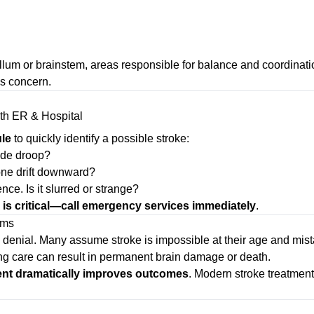
lum or brainstem, areas responsible for balance and coordinati
us concern.
le
to quickly identify a possible stroke:
ide droop?
one drift downward?
ce. Is it slurred or strange?
 is critical—call emergency services immediately
.
oms
 denial. Many assume stroke is impossible at their age and mist
ing care can result in permanent brain damage or death.
ent dramatically improves outcomes
. Modern stroke treatmen