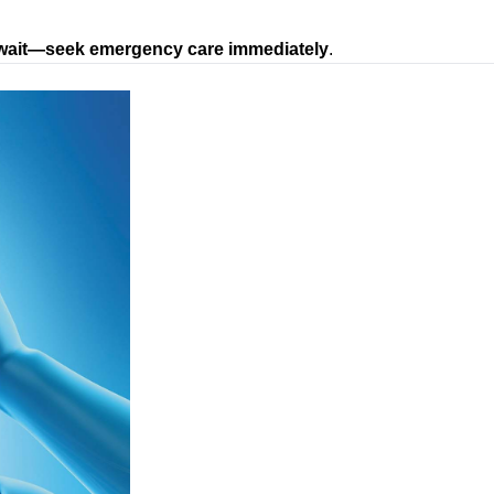
wait—seek emergency care immediately
.