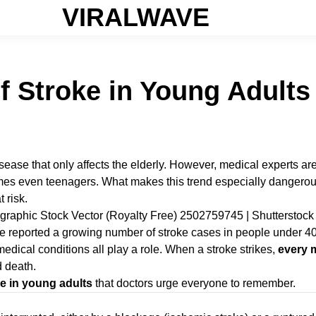
VIRALWAVE
f Stroke in Young Adult
disease that only affects the elderly. However, medical experts 
mes even teenagers. What makes this trend especially dangerou
 risk.
e reported a growing number of stroke cases in people under 40. 
dical conditions all play a role. When a stroke strikes,
every 
d death.
oke in young adults
that doctors urge everyone to remember.