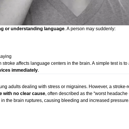
ng or understanding language
. A person may suddenly:
saying
troke affects language centers in the brain. A simple test is to 
vices immediately
.
adults dealing with stress or migraines. However, a stroke-re
 with no clear cause
, often described as the “worst headache 
 in the brain ruptures, causing bleeding and increased pressure