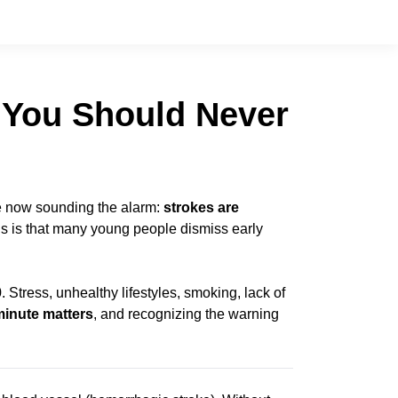
s You Should Never
are now sounding the alarm:
strokes are
s is that many young people dismiss early
Stress, unhealthy lifestyles, smoking, lack of
minute matters
, and recognizing the warning