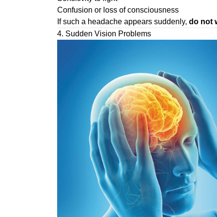
Confusion or loss of consciousness
If such a headache appears suddenly,
do not 
4. Sudden Vision Problems