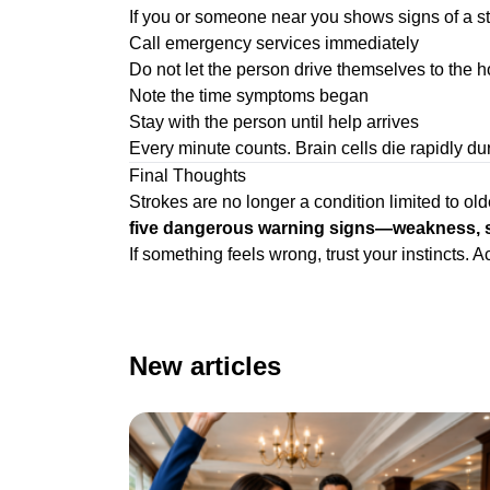
If you or someone near you shows signs of a st
Call emergency services immediately
Do not let the person drive themselves to the h
Note the time symptoms began
Stay with the person until help arrives
Every minute counts. Brain cells die rapidly du
Final Thoughts
Strokes are no longer a condition limited to ol
five dangerous warning signs—weakness, spe
If something feels wrong, trust your instincts
New articles