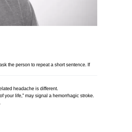
ask the person to repeat a short sentence. If
lated headache is different.
of your life,” may signal a hemorrhagic stroke.
.