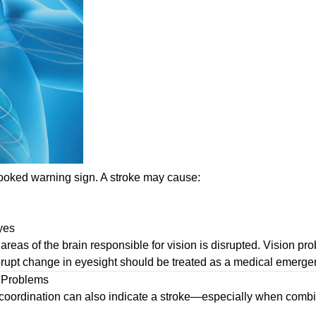
looked warning sign. A stroke may cause:
eyes
eas of the brain responsible for vision is disrupted. Vision p
rupt change in eyesight should be treated as a medical emerge
n Problems
of coordination can also indicate a stroke—especially when com