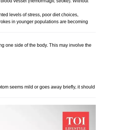
d blood vessel (hemorrhagic stroke). Without
ted levels of stress, poor diet choices,
strokes in younger populations are becoming
ting one side of the body. This may involve the
tom seems mild or goes away briefly, it should