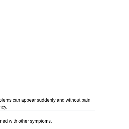
roblems can appear suddenly and without pain,
ncy.
bined with other symptoms.