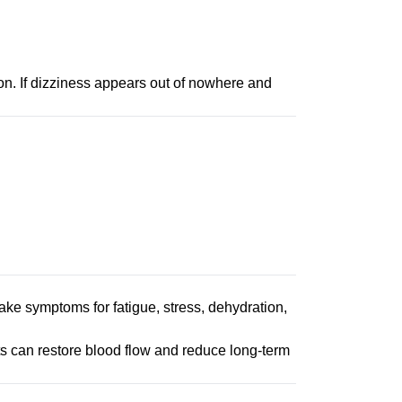
on. If dizziness appears out of nowhere and
ake symptoms for fatigue, stress, dehydration,
ts can restore blood flow and reduce long-term