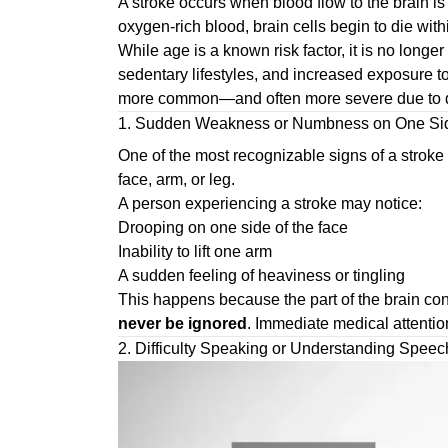
A stroke occurs when blood flow to the brain is
oxygen-rich blood, brain cells begin to die with
While age is a known risk factor, it is no longe
sedentary lifestyles, and increased exposure t
more common—and often more severe due to d
1. Sudden Weakness or Numbness on One Sid
One of the most recognizable signs of a stroke
face, arm, or leg.
A person experiencing a stroke may notice:
Drooping on one side of the face
Inability to lift one arm
A sudden feeling of heaviness or tingling
This happens because the part of the brain con
never be ignored
. Immediate medical attention 
2. Difficulty Speaking or Understanding Speec