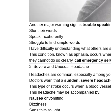
Another major warning sign is
trouble speaki
Slur their words
Speak incoherently
Struggle to find simple words
Have difficulty understanding what others are 
This condition, known as aphasia, occurs when s
they cannot do so clearly,
call emergency ser
3. Severe and Unusual Headache
Headaches are common, especially among young 
Doctors warn that a
sudden, severe headache
This type of stroke occurs when a blood vessel
This headache may be accompanied by:
Nausea or vomiting
Dizziness
Sensitivity to light