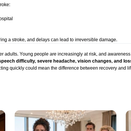
roke:
ospital
ring a stroke, and delays can lead to irreversible damage.
der adults. Young people are increasingly at risk, and awareness 
ech difficulty, severe headache, vision changes, and loss
. Acting quickly could mean the difference between recovery and 