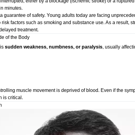
 interrupted, either by a blockage (ischemic stroke) or a rupture
in minutes.
r a guarantee of safety. Young adults today are facing unpreceden
o risk factors such as smoking and substance use. As a result, 
elayed treatment.
e of the Body
 is
sudden weakness, numbness, or paralysis
, usually affec
trolling muscle movement is deprived of blood. Even if the symp
is critical.
h