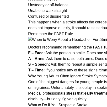
Unsteady or off-balance
Unable to walk straight
Confused or disoriented
This happens when a stroke affects the cerebel
does not improve quickly, it should raise serio
Remember the FAST Rule
Doctors recommend remembering the
FAST ru
F – Face:
Ask the person to smile. Does one s
A – Arms:
Ask them to raise both arms. Does 
S – Speech:
Ask them to repeat a simple senten
T – Time:
If you notice any of these signs,
time
Why Young Adults Often Ignore Stroke Sympt
One of the biggest dangers for young people is
or migraines. Unfortunately, this delay in seek
Medical professionals stress that
early treatm
disability—but only if given quickly.
What to Do If You Suspect a Stroke