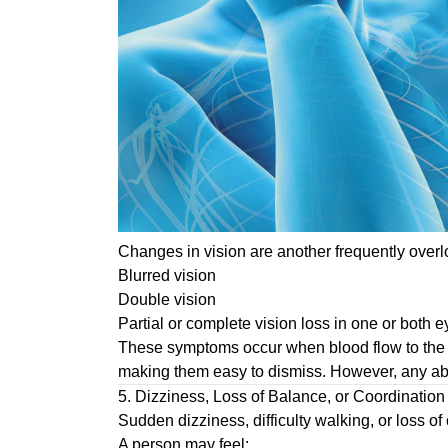
Changes in vision are another frequently over
Blurred vision
Double vision
Partial or complete vision loss in one or both 
These symptoms occur when blood flow to the ar
making them easy to dismiss. However, any ab
5. Dizziness, Loss of Balance, or Coordinatio
Sudden dizziness, difficulty walking, or loss 
A person may feel: