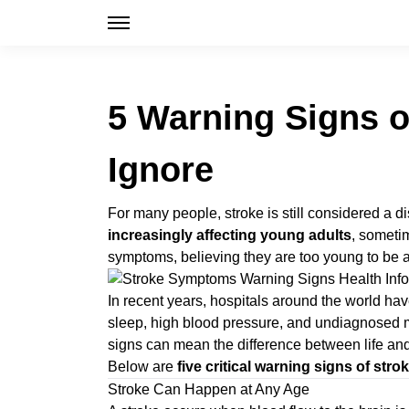
5 Warning Signs o
Ignore
For many people, stroke is still considered a 
increasingly affecting young adults
, someti
symptoms, believing they are too young to be at
In recent years, hospitals around the world hav
sleep, high blood pressure, and undiagnosed me
signs can mean the difference between life an
Below are
five critical warning signs of str
Stroke Can Happen at Any Age