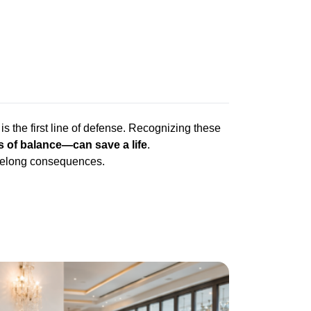
is the first line of defense. Recognizing these
 of balance—can save a life
.
lifelong consequences.