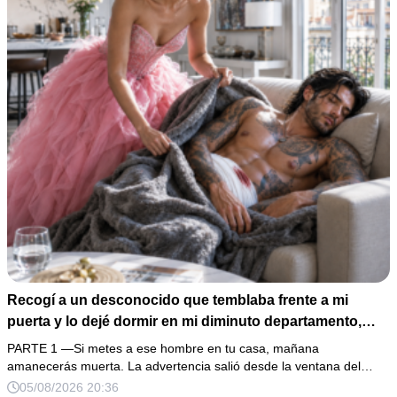
Recogí a un desconocido que temblaba frente a mi
puerta y lo dejé dormir en mi diminuto departamento,
aunque mi único familiar me advirtió: “Ese hombre no es
PARTE 1 —Si metes a ese hombre en tu casa, mañana
una víctima”. Le curé una herida profunda y me fui a
amanecerás muerta. La advertencia salió desde la ventana del…
dormir. Al amanecer, él ya no estaba, pero su anillo,
05/08/2026 20:36