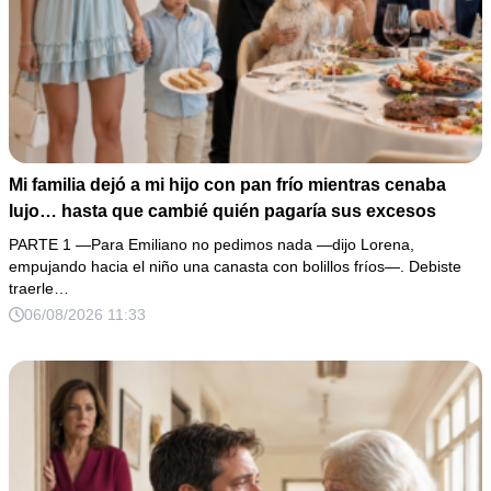
Mi familia dejó a mi hijo con pan frío mientras cenaba
lujo… hasta que cambié quién pagaría sus excesos
PARTE 1 —Para Emiliano no pedimos nada —dijo Lorena,
empujando hacia el niño una canasta con bolillos fríos—. Debiste
traerle…
06/08/2026 11:33