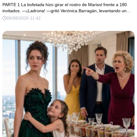
PARTE 1 La bofetada hizo girar el rostro de Marisol frente a 180
invitados. —¡Ladrona! —gritó Verónica Barragán, levantando un…
06/08/2026 11:42