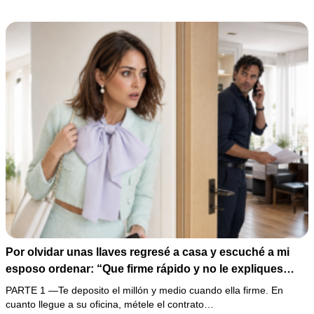
200,000 pesos y varios hombres armados revelaron una
pesadilla inesperada.
Por olvidar unas llaves regresé a casa y escuché a mi
esposo ordenar: “Que firme rápido y no le expliques
nada”. En lugar de enfrentarlo, llevé la grabación a mi
PARTE 1 —Te deposito el millón y medio cuando ella firme. En
oficina y esperé a que su cómplice apareciera con los
cuanto llegue a su oficina, métele el contrato…