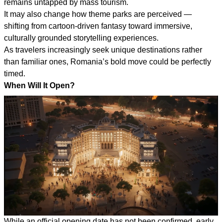
remains untapped by mass tourism.
It may also change how theme parks are perceived —
shifting from cartoon-driven fantasy toward immersive,
culturally grounded storytelling experiences.
As travelers increasingly seek unique destinations rather
than familiar ones, Romania’s bold move could be perfectly
timed.
When Will It Open?
While an official opening date has not been confirmed, early