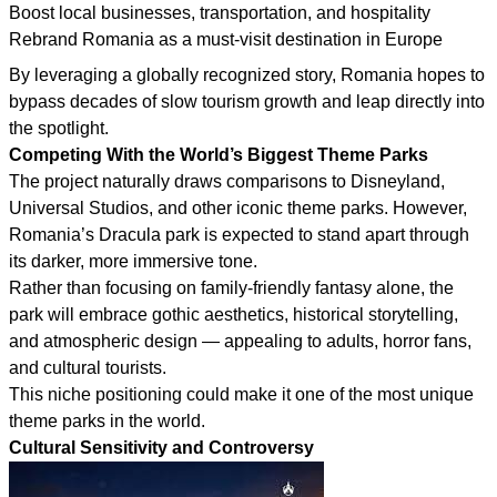
Boost local businesses, transportation, and hospitality
Rebrand Romania as a must-visit destination in Europe
By leveraging a globally recognized story, Romania hopes to
bypass decades of slow tourism growth and leap directly into
the spotlight.
Competing With the World’s Biggest Theme Parks
The project naturally draws comparisons to Disneyland,
Universal Studios, and other iconic theme parks. However,
Romania’s Dracula park is expected to stand apart through
its darker, more immersive tone.
Rather than focusing on family-friendly fantasy alone, the
park will embrace gothic aesthetics, historical storytelling,
and atmospheric design — appealing to adults, horror fans,
and cultural tourists.
This niche positioning could make it one of the most unique
theme parks in the world.
Cultural Sensitivity and Controversy