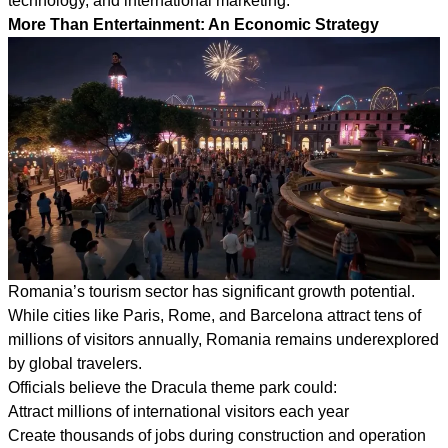
technology, and international marketing.
More Than Entertainment: An Economic Strategy
Romania’s tourism sector has significant growth potential.
While cities like Paris, Rome, and Barcelona attract tens of
millions of visitors annually, Romania remains underexplored
by global travelers.
Officials believe the Dracula theme park could:
Attract millions of international visitors each year
Create thousands of jobs during construction and operation