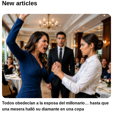
New articles
Todos obedecían a la esposa del millonario… hasta que
una mesera halló su diamante en una copa