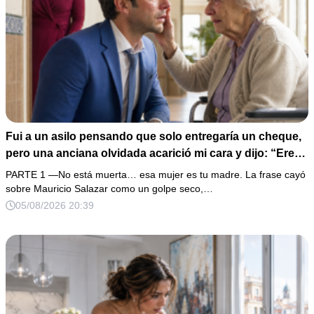
Fui a un asilo pensando que solo entregaría un cheque,
pero una anciana olvidada acarició mi cara y dijo: “Eres
igual a tu padre”. En vez de hacer preguntas, tomé su
PARTE 1 —No está muerta… esa mujer es tu madre. La frase cayó
medalla, abrí un expediente sellado desde hacía 40 años
sobre Mauricio Salazar como un golpe seco,…
y descubrí que la mujer que me crió había construido mi
05/08/2026 20:39
fortuna sobre una desaparición.