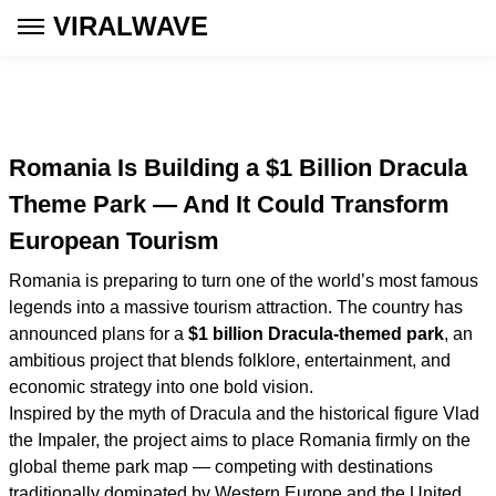
VIRALWAVE
Romania Is Building a $1 Billion Dracula
Theme Park — And It Could Transform
European Tourism
Romania is preparing to turn one of the world’s most famous
legends into a massive tourism attraction. The country has
announced plans for a
$1 billion Dracula-themed park
, an
ambitious project that blends folklore, entertainment, and
economic strategy into one bold vision.
Inspired by the myth of Dracula and the historical figure Vlad
the Impaler, the project aims to place Romania firmly on the
global theme park map — competing with destinations
traditionally dominated by Western Europe and the United