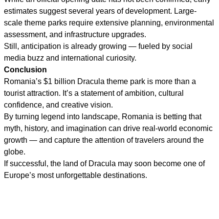
estimates suggest several years of development. Large-
scale theme parks require extensive planning, environmental
assessment, and infrastructure upgrades.
Still, anticipation is already growing — fueled by social
media buzz and international curiosity.
Conclusion
Romania’s $1 billion Dracula theme park is more than a
tourist attraction. It’s a statement of ambition, cultural
confidence, and creative vision.
By turning legend into landscape, Romania is betting that
myth, history, and imagination can drive real-world economic
growth — and capture the attention of travelers around the
globe.
If successful, the land of Dracula may soon become one of
Europe’s most unforgettable destinations.