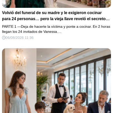
Volvió del funeral de su madre y le exigieron cocinar
para 24 personas… pero la vieja llave reveló el secreto
de su esposo
PARTE 1 —Deja de hacerte la víctima y ponte a cocinar. En 2 horas
llegan los 24 invitados de Vanessa.…
06/08/2026 11:36