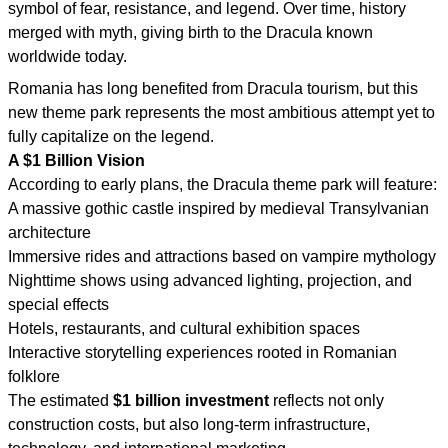
symbol of fear, resistance, and legend. Over time, history
merged with myth, giving birth to the Dracula known
worldwide today.
Romania has long benefited from Dracula tourism, but this
new theme park represents the most ambitious attempt yet to
fully capitalize on the legend.
A $1 Billion Vision
According to early plans, the Dracula theme park will feature:
A massive gothic castle inspired by medieval Transylvanian
architecture
Immersive rides and attractions based on vampire mythology
Nighttime shows using advanced lighting, projection, and
special effects
Hotels, restaurants, and cultural exhibition spaces
Interactive storytelling experiences rooted in Romanian
folklore
The estimated
$1 billion investment
reflects not only
construction costs, but also long-term infrastructure,