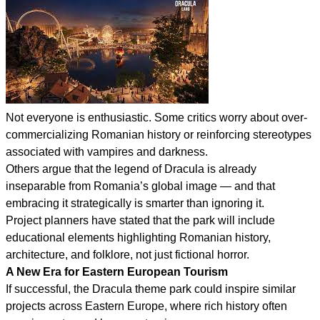
Not everyone is enthusiastic. Some critics worry about over-
commercializing Romanian history or reinforcing stereotypes
associated with vampires and darkness.
Others argue that the legend of Dracula is already
inseparable from Romania’s global image — and that
embracing it strategically is smarter than ignoring it.
Project planners have stated that the park will include
educational elements highlighting Romanian history,
architecture, and folklore, not just fictional horror.
A New Era for Eastern European Tourism
If successful, the Dracula theme park could inspire similar
projects across Eastern Europe, where rich history often