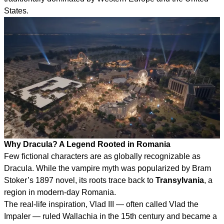
States.
Why Dracula? A Legend Rooted in Romania
Few fictional characters are as globally recognizable as
Dracula. While the vampire myth was popularized by Bram
Stoker’s 1897 novel, its roots trace back to
Transylvania
, a
region in modern-day Romania.
The real-life inspiration, Vlad III — often called Vlad the
Impaler — ruled Wallachia in the 15th century and became a