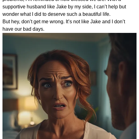
supportive husband like Jake by my side, I can’t help but
wonder what I did to deserve such a beautiful life.
But hey, don’t get me wrong. It’s not like Jake and I don’t
have our bad days.