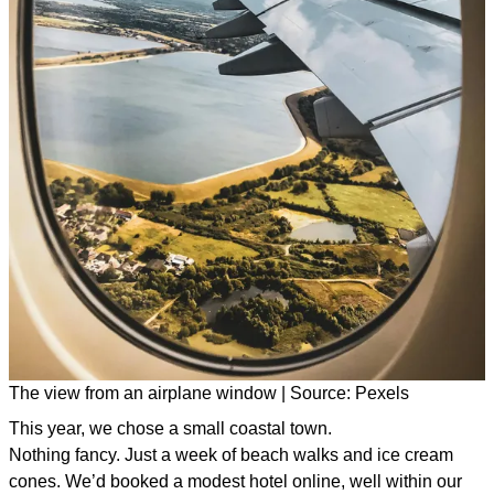
The view from an airplane window | Source: Pexels
This year, we chose a small coastal town.
Nothing fancy. Just a week of beach walks and ice cream
cones. We’d booked a modest hotel online, well within our