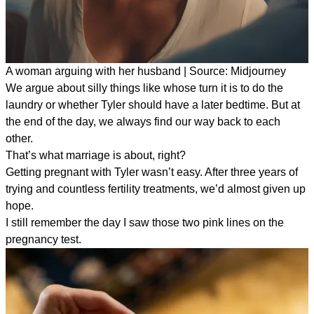
A woman arguing with her husband | Source: Midjourney
We argue about silly things like whose turn it is to do the
laundry or whether Tyler should have a later bedtime. But at
the end of the day, we always find our way back to each
other.
That’s what marriage is about, right?
Getting pregnant with Tyler wasn’t easy. After three years of
trying and countless fertility treatments, we’d almost given up
hope.
I still remember the day I saw those two pink lines on the
pregnancy test.