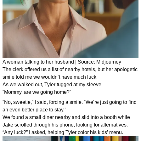
A woman talking to her husband | Source: Midjourney
The clerk offered us a list of nearby hotels, but her apologetic
smile told me we wouldn’t have much luck.
As we walked out, Tyler tugged at my sleeve.
“Mommy, are we going home?”
“No, sweetie,” I said, forcing a smile. “We’re just going to find
an even better place to stay.”
We found a small diner nearby and slid into a booth while
Jake scrolled through his phone, looking for alternatives.
“Any luck?” I asked, helping Tyler color his kids’ menu.