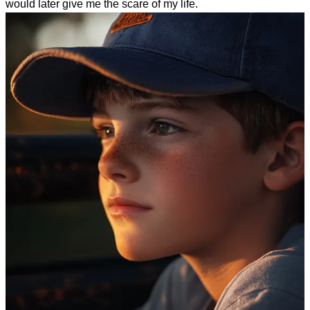
would later give me the scare of my life.