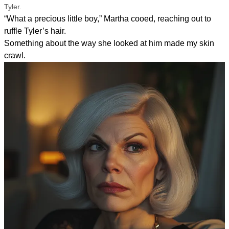
Tyler.
“What a precious little boy,” Martha cooed, reaching out to
ruffle Tyler’s hair.
Something about the way she looked at him made my skin
crawl.