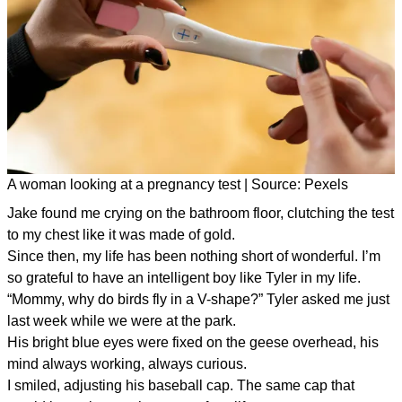
A woman looking at a pregnancy test | Source: Pexels
Jake found me crying on the bathroom floor, clutching the test
to my chest like it was made of gold.
Since then, my life has been nothing short of wonderful. I’m
so grateful to have an intelligent boy like Tyler in my life.
“Mommy, why do birds fly in a V-shape?” Tyler asked me just
last week while we were at the park.
His bright blue eyes were fixed on the geese overhead, his
mind always working, always curious.
I smiled, adjusting his baseball cap. The same cap that