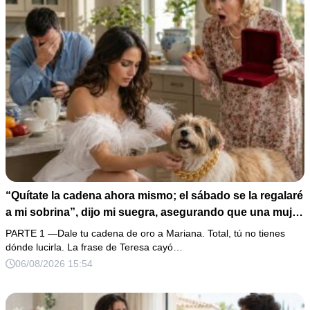
“Quítate la cadena ahora mismo; el sábado se la regalaré
a mi sobrina”, dijo mi suegra, asegurando que una mujer
con las manos marcadas por espinas no merecía 50
PARTE 1 —Dale tu cadena de oro a Mariana. Total, tú no tienes
gramos de oro. Mi esposo guardó silencio, así que
dónde lucirla. La frase de Teresa cayó…
obedecí con calma y le pedí que preparara la fiesta. Ella
06/08/2026 15:54
creyó haber ganado… hasta que proyecté el recibo
completo que había intentado ocultar.