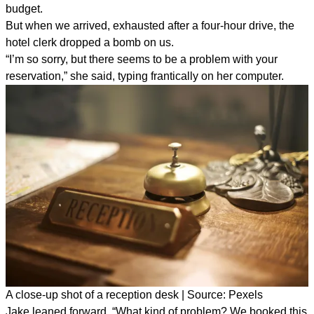
budget.
But when we arrived, exhausted after a four-hour drive, the
hotel clerk dropped a bomb on us.
“I’m so sorry, but there seems to be a problem with your
reservation,” she said, typing frantically on her computer.
A close-up shot of a reception desk | Source: Pexels
Jake leaned forward. “What kind of problem? We booked this