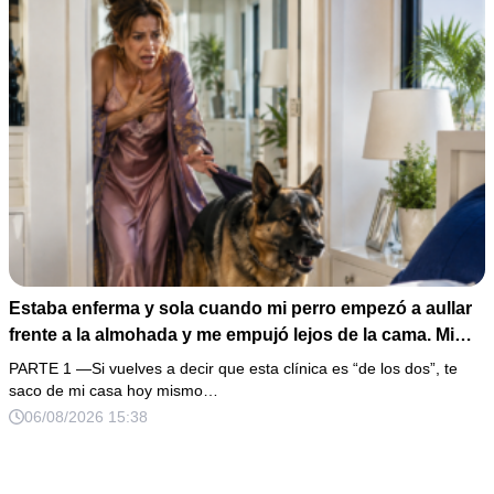
Estaba enferma y sola cuando mi perro empezó a aullar
frente a la almohada y me empujó lejos de la cama. Mi
esposo regresó un día antes y susurró: “Acuéstate,
PARTE 1 —Si vuelves a decir que esta clínica es “de los dos”, te
amor, yo te cuidaré”. Fingí obedecer, pero escondí una
saco de mi casa hoy mismo…
grabadora bajo la cobija… Esa noche escuché por qué
06/08/2026 15:38
querían declararme incapaz el viernes.