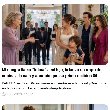
Mi suegra llamó “idiota” a mi hijo, le lanzó un trapo de
cocina a la cara y anunció que su primo recibiría 80
millones y el 50% de las acciones: “Aprende cuál es tu
PARTE 1 —¡Ese niño no merece ni sentarse a la mesa! ¡Que coma
lugar”. Permanecí en silencio hasta que terminaron de
en la cocina con los empleados!—gritó doña…
firmar; entonces mostré una grabación y alguien llamó a
06/08/2026 15:42
la puerta con varias órdenes judiciales…