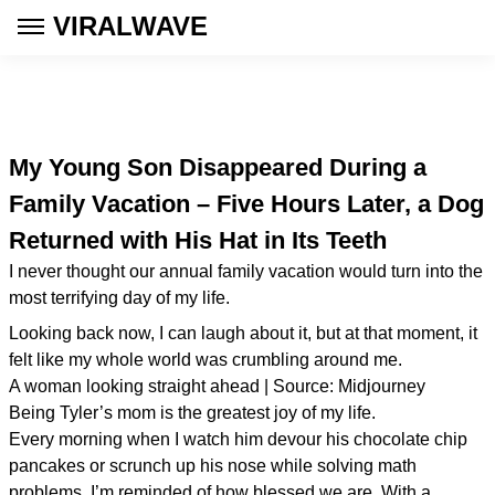
VIRALWAVE
My Young Son Disappeared During a
Family Vacation – Five Hours Later, a Dog
Returned with His Hat in Its Teeth
I never thought our annual family vacation would turn into the
most terrifying day of my life.
Looking back now, I can laugh about it, but at that moment, it
felt like my whole world was crumbling around me.
A woman looking straight ahead | Source: Midjourney
Being Tyler’s mom is the greatest joy of my life.
Every morning when I watch him devour his chocolate chip
pancakes or scrunch up his nose while solving math
problems, I’m reminded of how blessed we are. With a