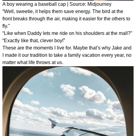
A boy wearing a baseball cap | Source: Midjourney
“Well, sweetie, it helps them save energy. The bird at the
front breaks through the air, making it easier for the others to
fly.”
“Like when Daddy lets me ride on his shoulders at the mall?”
“Exactly like that, clever boy!”
These are the moments I live for. Maybe that’s why Jake and
I made it our tradition to take a family vacation every year, no
matter what life throws at us.