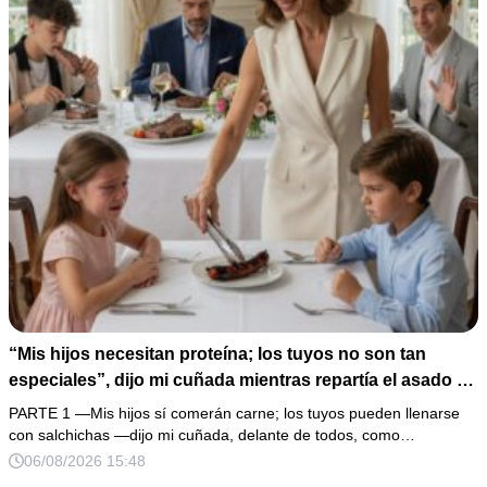
“Mis hijos necesitan proteína; los tuyos no son tan
especiales”, dijo mi cuñada mientras repartía el asado y
hacía llorar a mi hija. Mi esposo me pidió que no armara
PARTE 1 —Mis hijos sí comerán carne; los tuyos pueden llenarse
un escándalo, así que guardé silencio, terminé un pastel
con salchichas —dijo mi cuñada, delante de todos, como…
de boda de 8,000 pesos y coloqué sobre la mesa un
06/08/2026 15:48
documento que podía destruir sus planes familiares.