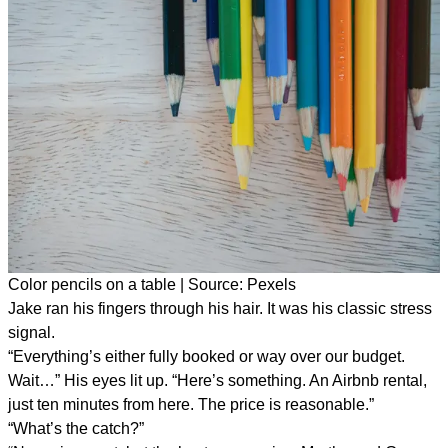
Color pencils on a table | Source: Pexels
Jake ran his fingers through his hair. It was his classic stress
signal.
“Everything’s either fully booked or way over our budget.
Wait…” His eyes lit up. “Here’s something. An Airbnb rental,
just ten minutes from here. The price is reasonable.”
“What’s the catch?”