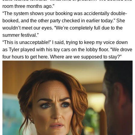
room three months ago.”
“The system shows your booking was accidentally double-
booked, and the other party checked in earlier today.” She
wouldn’t meet our eyes. “We’re completely full due to the
summer festival.”
“This is unacceptable!” I said, trying to keep my voice down
as Tyler played with his toy cars on the lobby floor. “We drove
four hours to get here. Where are we supposed to stay?”