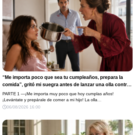
“Me importa poco que sea tu cumpleaños, prepara la
comida”, gritó mi suegra antes de lanzar una olla contra
mi cama. Mi esposo regresó horas después oliendo al
PARTE 1 —¡Me importa muy poco que hoy cumplas años!
perfume de su amante, seguro de que yo lo perdonaría.
¡Levántate y prepárale de comer a mi hijo! La olla…
Pero yo ya tenía 3 copias de los estados de cuenta y una
06/08/2026 16:00
carta que podía dejarlo sin el hogar que creía suyo.