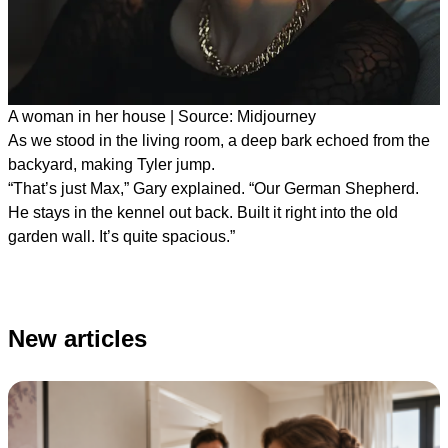
A woman in her house | Source: Midjourney
As we stood in the living room, a deep bark echoed from the
backyard, making Tyler jump.
“That’s just Max,” Gary explained. “Our German Shepherd.
He stays in the kennel out back. Built it right into the old
garden wall. It’s quite spacious.”
New articles