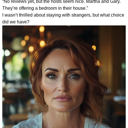
“No reviews yet, but the hosts seem nice. Martha and Gary.
They’re offering a bedroom in their house.”
I wasn’t thrilled about staying with strangers, but what choice
did we have?