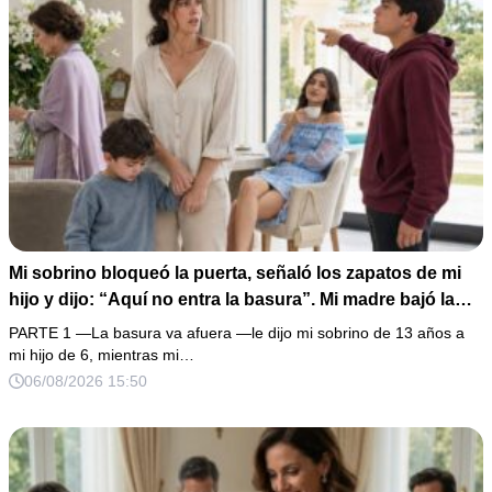
Mi sobrino bloqueó la puerta, señaló los zapatos de mi
hijo y dijo: “Aquí no entra la basura”. Mi madre bajó la
mirada y mi hermana siguió tomando café como si nada.
PARTE 1 —La basura va afuera —le dijo mi sobrino de 13 años a
Yo asentí, abracé a mi niño y me fui sin reclamar. Pero al
mi hijo de 6, mientras mi…
cancelar el depósito mensual descubrí que llevaba años
06/08/2026 15:50
pagando la escuela privada del mismo niño que acababa
de humillarlo.