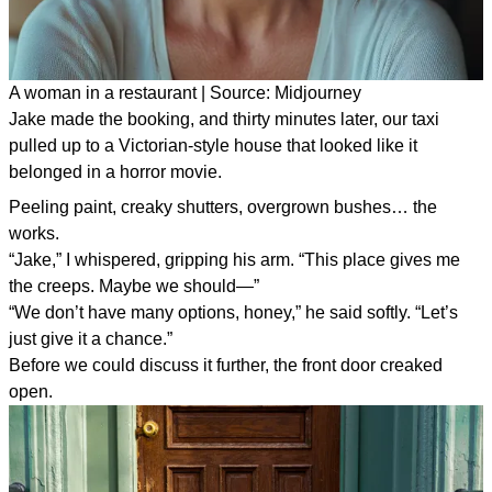
A woman in a restaurant | Source: Midjourney
Jake made the booking, and thirty minutes later, our taxi
pulled up to a Victorian-style house that looked like it
belonged in a horror movie.
Peeling paint, creaky shutters, overgrown bushes… the
works.
“Jake,” I whispered, gripping his arm. “This place gives me
the creeps. Maybe we should—”
“We don’t have many options, honey,” he said softly. “Let’s
just give it a chance.”
Before we could discuss it further, the front door creaked
open.