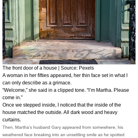
The front door of a house | Source: Pexels
A woman in her fifties appeared, her thin face set in what I
can only describe as a grimace.
“Welcome,” she said in a clipped tone. “I’m Martha. Please
come in.”
Once we stepped inside, I noticed that the inside of the
house matched the outside. All dark wood and heavy
curtains.
Then, Martha’s husband Gary appeared from somewhere, his
weathered face breaking into an unsettling smile as he spotted