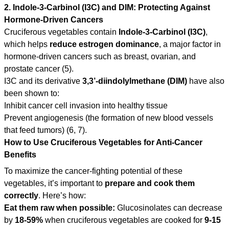
2. Indole-3-Carbinol (I3C) and DIM: Protecting Against
Hormone-Driven Cancers
Cruciferous vegetables contain
Indole-3-Carbinol (I3C)
,
which helps
reduce estrogen dominance
, a major factor in
hormone-driven cancers such as breast, ovarian, and
prostate cancer (5).
I3C and its derivative
3,3’-diindolylmethane (DIM)
have also
been shown to:
Inhibit cancer cell invasion into healthy tissue
Prevent angiogenesis (the formation of new blood vessels
that feed tumors) (6, 7).
How to Use Cruciferous Vegetables for Anti-Cancer
Benefits
To maximize the cancer-fighting potential of these
vegetables, it’s important to
prepare and cook them
correctly
. Here’s how:
Eat them raw when possible:
Glucosinolates can decrease
by
18-59%
when cruciferous vegetables are cooked for
9-15