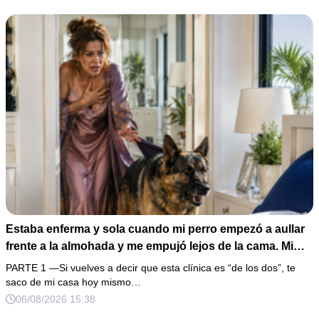
Estaba enferma y sola cuando mi perro empezó a aullar
frente a la almohada y me empujó lejos de la cama. Mi
esposo regresó un día antes y susurró: “Acuéstate,
PARTE 1 —Si vuelves a decir que esta clínica es “de los dos”, te
amor, yo te cuidaré”. Fingí obedecer, pero escondí una
saco de mi casa hoy mismo…
grabadora bajo la cobija… Esa noche escuché por qué
06/08/2026 15:38
querían declararme incapaz el viernes.