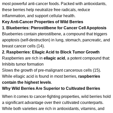
most powerful anti-cancer foods. Packed with antioxidants,
these berries help neutralize free radicals, reduce
inflammation, and support cellular health.
Key Anti-Cancer Properties of Wild Berries
1. Blueberries: Pterostilbene for Cancer Cell Apoptosis
Blueberries contain pterostilbene, a compound that triggers
apoptosis (self-destruction) in lung, stomach, pancreatic, and
breast cancer cells (14).
2. Raspberries: Ellagic Acid to Block Tumor Growth
Raspberries are rich in
ellagic acid
, a potent compound that:
Inhibits tumor formation
Slows the growth of pre-malignant cancerous cells (15).
While ellagic acid is found in most berries,
raspberries
contain the highest levels
.
Why Wild Berries Are Superior to Cultivated Berries
When it comes to cancer-fighting properties, wild berries hold
a significant advantage over their cultivated counterparts.
While both varieties are rich in antioxidants, vitamins, and