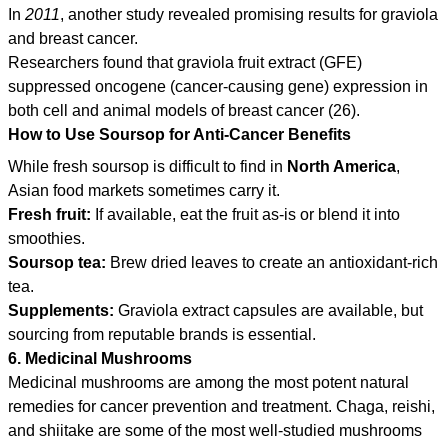
In
2011
, another study revealed promising results for graviola
and breast cancer.
Researchers found that graviola fruit extract (GFE)
suppressed oncogene (cancer-causing gene) expression in
both cell and animal models of breast cancer (26).
How to Use Soursop for Anti-Cancer Benefits
While fresh soursop is difficult to find in
North America
,
Asian food markets sometimes carry it.
Fresh fruit:
If available, eat the fruit as-is or blend it into
smoothies.
Soursop tea:
Brew dried leaves to create an antioxidant-rich
tea.
Supplements:
Graviola extract capsules are available, but
sourcing from reputable brands is essential.
6. Medicinal Mushrooms
Medicinal mushrooms are among the most potent natural
remedies for cancer prevention and treatment. Chaga, reishi,
and shiitake are some of the most well-studied mushrooms