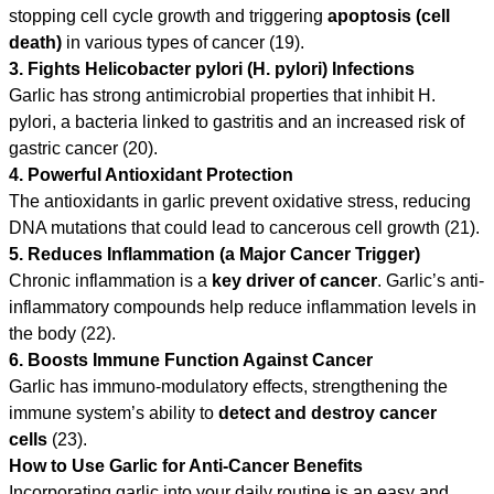
stopping cell cycle growth and triggering
apoptosis (cell
death)
in various types of cancer (19).
3. Fights Helicobacter pylori (H. pylori) Infections
Garlic has strong antimicrobial properties that inhibit H.
pylori, a bacteria linked to gastritis and an increased risk of
gastric cancer (20).
4. Powerful Antioxidant Protection
The antioxidants in garlic prevent oxidative stress, reducing
DNA mutations that could lead to cancerous cell growth (21).
5. Reduces Inflammation (a Major Cancer Trigger)
Chronic inflammation is a
key driver of cancer
. Garlic’s anti-
inflammatory compounds help reduce inflammation levels in
the body (22).
6. Boosts Immune Function Against Cancer
Garlic has immuno-modulatory effects, strengthening the
immune system’s ability to
detect and destroy cancer
cells
(23).
How to Use Garlic for Anti-Cancer Benefits
Incorporating garlic into your daily routine is an easy and