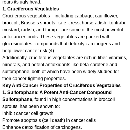
rears its ugly head.
1. Cruciferous Vegetables
Cruciferous vegetables—including cabbage, cauliflower,
broccoli, Brussels sprouts, kale, cress, horseradish, kohlrabi,
mustard, radish, and turnip—are some of the most powerful
anti-cancer foods. These vegetables are packed with
glucosinolates, compounds that detoxify carcinogens and
help lower cancer risk (4).
Additionally, cruciferous vegetables are rich in fiber, vitamins,
minerals, and potent antioxidants like beta-carotene and
sulforaphane, both of which have been widely studied for
their cancer-fighting properties.
Key Anti-Cancer Properties of Cruciferous Vegetables
1. Sulforaphane: A Potent Anti-Cancer Compound
Sulforaphane
, found in high concentrations in broccoli
sprouts, has been shown to:
Inhibit cancer cell growth
Promote apoptosis (cell death) in cancer cells
Enhance detoxification of carcinogens.