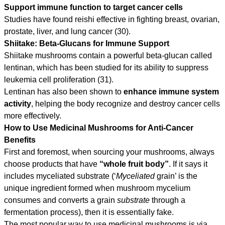
Support immune function to target cancer cells
Studies have found reishi effective in fighting breast, ovarian,
prostate, liver, and lung cancer (30).
Shiitake: Beta-Glucans for Immune Support
Shiitake mushrooms contain a powerful beta-glucan called
lentinan, which has been studied for its ability to suppress
leukemia cell proliferation (31).
Lentinan has also been shown to
enhance immune system
activity
, helping the body recognize and destroy cancer cells
more effectively.
How to Use Medicinal Mushrooms for Anti-Cancer
Benefits
First and foremost, when sourcing your mushrooms, always
choose products that have
“whole fruit body”
. If it says it
includes myceliated substrate (‘
Myceliated
grain’ is the
unique ingredient formed when mushroom mycelium
consumes and converts a grain
substrate
through a
fermentation process), then it is essentially fake.
The most popular way to use medicinal mushrooms is via