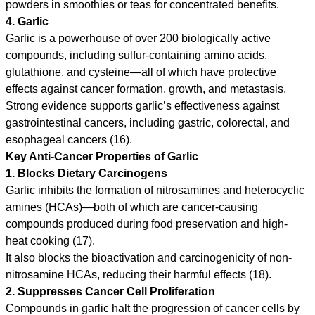
powders in smoothies or teas for concentrated benefits.
4. Garlic
Garlic is a powerhouse of over 200 biologically active
compounds, including sulfur-containing amino acids,
glutathione, and cysteine—all of which have protective
effects against cancer formation, growth, and metastasis.
Strong evidence supports garlic’s effectiveness against
gastrointestinal cancers, including gastric, colorectal, and
esophageal cancers (16).
Key Anti-Cancer Properties of Garlic
1. Blocks Dietary Carcinogens
Garlic inhibits the formation of nitrosamines and heterocyclic
amines (HCAs)—both of which are cancer-causing
compounds produced during food preservation and high-
heat cooking (17).
It also blocks the bioactivation and carcinogenicity of non-
nitrosamine HCAs, reducing their harmful effects (18).
2. Suppresses Cancer Cell Proliferation
Compounds in garlic halt the progression of cancer cells by