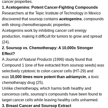
cancer properties.
1. Acetogenins: Potent Cancer-Fighting Compounds
Researchers at the Tepic Institute of Technology in Mexico
discovered that soursop contains
acetogenins
, compounds
with strong chemotherapeutic properties.
Acetogenins work by inhibiting cancer cell energy
production, making it difficult for tumors to grow and spread
(24).
2. Soursop vs. Chemotherapy: A 10,000x Stronger
Effect?
A
Journal of Natural Products (1996)
study found that
Compound 1 (one of five extracted from soursop seeds) was
selectively cytotoxic to colon cancer cells (HT-29) and
was
10,000 times more potent
than adriamycin
, a toxic
chemotherapy drug (25).
Unlike chemotherapy, which harms both healthy and
cancerous cells, soursop’s compounds have been found to
target cancer cells while leaving healthy cells unharmed.
3. Breast Cancer and Soursop Extract