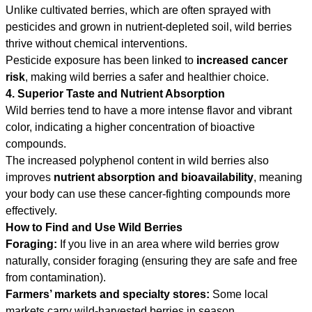
Unlike cultivated berries, which are often sprayed with
pesticides and grown in nutrient-depleted soil, wild berries
thrive without chemical interventions.
Pesticide exposure has been linked to
increased cancer
risk
, making wild berries a safer and healthier choice.
4. Superior Taste and Nutrient Absorption
Wild berries tend to have a more intense flavor and vibrant
color, indicating a higher concentration of bioactive
compounds.
The increased polyphenol content in wild berries also
improves
nutrient absorption and bioavailability
, meaning
your body can use these cancer-fighting compounds more
effectively.
How to Find and Use Wild Berries
Foraging:
If you live in an area where wild berries grow
naturally, consider foraging (ensuring they are safe and free
from contamination).
Farmers’ markets and specialty stores:
Some local
markets carry wild-harvested berries in season.