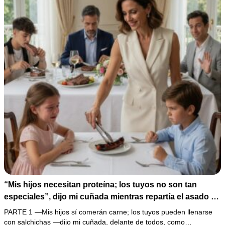
“Mis hijos necesitan proteína; los tuyos no son tan
especiales”, dijo mi cuñada mientras repartía el asado y
hacía llorar a mi hija. Mi esposo me pidió que no armara
PARTE 1 —Mis hijos sí comerán carne; los tuyos pueden llenarse
un escándalo, así que guardé silencio, terminé un pastel
con salchichas —dijo mi cuñada, delante de todos, como…