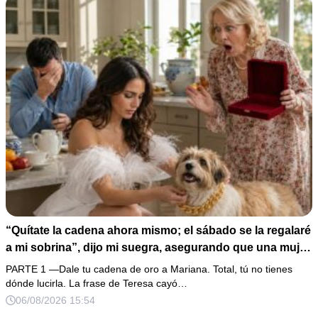
“Quítate la cadena ahora mismo; el sábado se la regalaré
a mi sobrina”, dijo mi suegra, asegurando que una mujer
con las manos marcadas por espinas no merecía 50
PARTE 1 —Dale tu cadena de oro a Mariana. Total, tú no tienes
gramos de oro. Mi esposo guardó silencio, así que
dónde lucirla. La frase de Teresa cayó…
obedecí con calma y le pedí que preparara la fiesta. Ella
06/08/2026 15:54
creyó haber ganado… hasta que proyecté el recibo