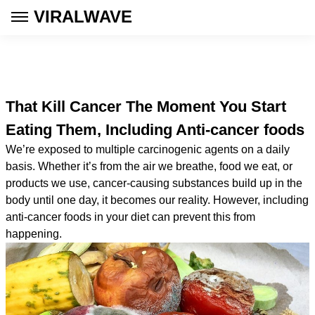
VIRALWAVE
That Kill Cancer The Moment You Start
Eating Them, Including Anti-cancer foods
We’re exposed to multiple carcinogenic agents on a daily
basis. Whether it’s from the air we breathe, food we eat, or
products we use, cancer-causing substances build up in the
body until one day, it becomes our reality. However, including
anti-cancer foods in your diet can prevent this from
happening.