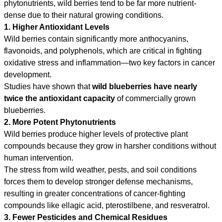
phytonutrients, wild berries tend to be far more nutrient-
dense due to their natural growing conditions.
1. Higher Antioxidant Levels
Wild berries contain significantly more anthocyanins,
flavonoids, and polyphenols, which are critical in fighting
oxidative stress and inflammation—two key factors in cancer
development.
Studies have shown that
wild blueberries have nearly
twice the antioxidant capacity
of commercially grown
blueberries.
2. More Potent Phytonutrients
Wild berries produce higher levels of protective plant
compounds because they grow in harsher conditions without
human intervention.
The stress from wild weather, pests, and soil conditions
forces them to develop stronger defense mechanisms,
resulting in greater concentrations of cancer-fighting
compounds like ellagic acid, pterostilbene, and resveratrol.
3. Fewer Pesticides and Chemical Residues