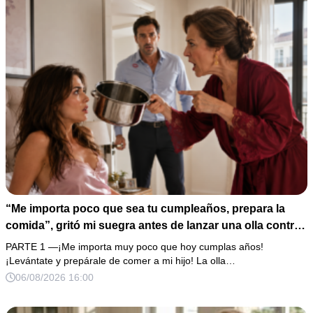
“Me importa poco que sea tu cumpleaños, prepara la
comida”, gritó mi suegra antes de lanzar una olla contra
mi cama. Mi esposo regresó horas después oliendo al
PARTE 1 —¡Me importa muy poco que hoy cumplas años!
perfume de su amante, seguro de que yo lo perdonaría.
¡Levántate y prepárale de comer a mi hijo! La olla…
Pero yo ya tenía 3 copias de los estados de cuenta y una
06/08/2026 16:00
carta que podía dejarlo sin el hogar que creía suyo.