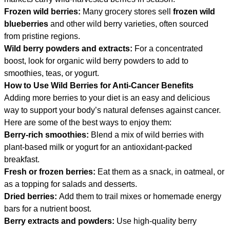
Frozen wild berries:
Many grocery stores sell
frozen wild
blueberries
and other wild berry varieties, often sourced
from pristine regions.
Wild berry powders and extracts:
For a concentrated
boost, look for organic wild berry powders to add to
smoothies, teas, or yogurt.
How to Use Wild Berries for Anti-Cancer Benefits
Adding more berries to your diet is an easy and delicious
way to support your body’s natural defenses against cancer.
Here are some of the best ways to enjoy them:
Berry-rich smoothies:
Blend a mix of wild berries with
plant-based milk or yogurt for an antioxidant-packed
breakfast.
Fresh or frozen berries:
Eat them as a snack, in oatmeal, or
as a topping for salads and desserts.
Dried berries:
Add them to trail mixes or homemade energy
bars for a nutrient boost.
Berry extracts and powders:
Use high-quality berry