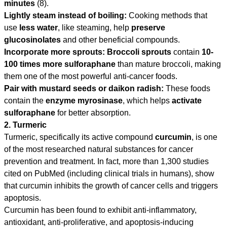
minutes
(8).
Lightly steam instead of boiling:
Cooking methods that
use
less water
, like steaming, help
preserve
glucosinolates
and other beneficial compounds.
Incorporate more sprouts:
Broccoli sprouts
contain
10-
100 times more sulforaphane
than mature broccoli, making
them one of the most powerful anti-cancer foods.
Pair with mustard seeds or daikon radish:
These foods
contain the
enzyme myrosinase
, which helps
activate
sulforaphane
for better absorption.
2. Turmeric
Turmeric, specifically its active compound
curcumin
, is one
of the most researched natural substances for cancer
prevention and treatment. In fact, more than 1,300 studies
cited on PubMed (including clinical trials in humans), show
that curcumin inhibits the growth of cancer cells and triggers
apoptosis.
Curcumin has been found to exhibit anti-inflammatory,
antioxidant, anti-proliferative, and apoptosis-inducing