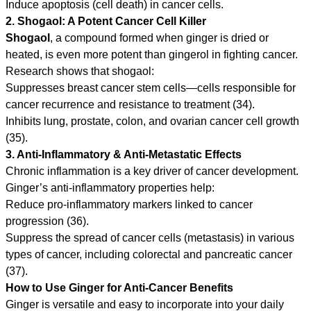
Induce apoptosis (cell death) in cancer cells.
2. Shogaol: A Potent Cancer Cell Killer
Shogaol
, a compound formed when ginger is dried or
heated, is even more potent than gingerol in fighting cancer.
Research shows that shogaol:
Suppresses breast cancer stem cells—cells responsible for
cancer recurrence and resistance to treatment (34).
Inhibits lung, prostate, colon, and ovarian cancer cell growth
(35).
3. Anti-Inflammatory & Anti-Metastatic Effects
Chronic inflammation is a key driver of cancer development.
Ginger’s anti-inflammatory properties help:
Reduce pro-inflammatory markers linked to cancer
progression (36).
Suppress the spread of cancer cells (metastasis) in various
types of cancer, including colorectal and pancreatic cancer
(37).
How to Use Ginger for Anti-Cancer Benefits
Ginger is versatile and easy to incorporate into your daily