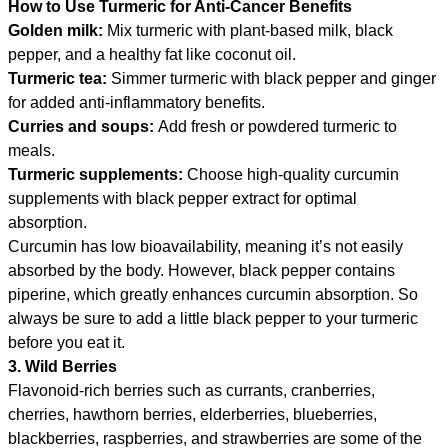
How to Use Turmeric for Anti-Cancer Benefits
Golden milk:
Mix turmeric with plant-based milk, black
pepper, and a healthy fat like coconut oil.
Turmeric tea:
Simmer turmeric with black pepper and ginger
for added anti-inflammatory benefits.
Curries and soups:
Add fresh or powdered turmeric to
meals.
Turmeric supplements:
Choose high-quality curcumin
supplements with black pepper extract for optimal
absorption.
Curcumin has low bioavailability, meaning it’s not easily
absorbed by the body. However, black pepper contains
piperine, which greatly enhances curcumin absorption. So
always be sure to add a little black pepper to your turmeric
before you eat it.
3. Wild Berries
Flavonoid-rich berries such as currants, cranberries,
cherries, hawthorn berries, elderberries, blueberries,
blackberries, raspberries, and strawberries are some of the