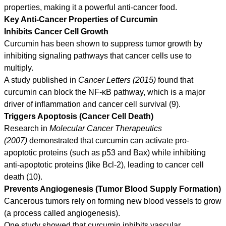
properties, making it a powerful anti-cancer food.
Key Anti-Cancer Properties of Curcumin
Inhibits Cancer Cell Growth
Curcumin has been shown to suppress tumor growth by
inhibiting signaling pathways that cancer cells use to
multiply.
A study published in
Cancer Letters (2015)
found that
curcumin can block the NF-κB pathway, which is a major
driver of inflammation and cancer cell survival (9).
Triggers Apoptosis (Cancer Cell Death)
Research in
Molecular Cancer Therapeutics
(2007)
demonstrated that curcumin can activate pro-
apoptotic proteins (such as p53 and Bax) while inhibiting
anti-apoptotic proteins (like Bcl-2), leading to cancer cell
death (10).
Prevents Angiogenesis (Tumor Blood Supply Formation)
Cancerous tumors rely on forming new blood vessels to grow
(a process called angiogenesis).
One study showed that curcumin inhibits vascular