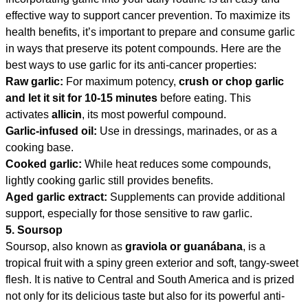
effective way to support cancer prevention. To maximize its
health benefits, it’s important to prepare and consume garlic
in ways that preserve its potent compounds. Here are the
best ways to use garlic for its anti-cancer properties:
Raw garlic:
For maximum potency,
crush or chop garlic
and let it sit for 10-15 minutes
before eating. This
activates
allicin
, its most powerful compound.
Garlic-infused oil:
Use in dressings, marinades, or as a
cooking base.
Cooked garlic:
While heat reduces some compounds,
lightly cooking garlic still provides benefits.
Aged garlic extract:
Supplements can provide additional
support, especially for those sensitive to raw garlic.
5. Soursop
Soursop, also known as
graviola or guanábana
, is a
tropical fruit with a spiny green exterior and soft, tangy-sweet
flesh. It is native to Central and South America and is prized
not only for its delicious taste but also for its powerful anti-