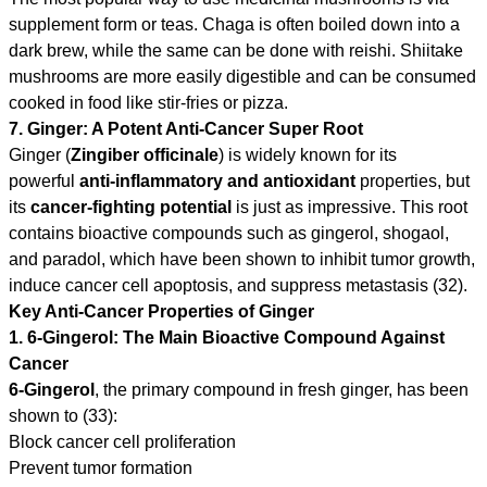
supplement form or teas. Chaga is often boiled down into a
dark brew, while the same can be done with reishi. Shiitake
mushrooms are more easily digestible and can be consumed
cooked in food like stir-fries or pizza.
7. Ginger: A Potent Anti-Cancer Super Root
Ginger (
Zingiber officinale
) is widely known for its
powerful
anti-inflammatory and antioxidant
properties, but
its
cancer-fighting potential
is just as impressive. This root
contains bioactive compounds such as gingerol, shogaol,
and paradol, which have been shown to inhibit tumor growth,
induce cancer cell apoptosis, and suppress metastasis (32).
Key Anti-Cancer Properties of Ginger
1. 6-Gingerol: The Main Bioactive Compound Against
Cancer
6-Gingerol
, the primary compound in fresh ginger, has been
shown to (33):
Block cancer cell proliferation
Prevent tumor formation