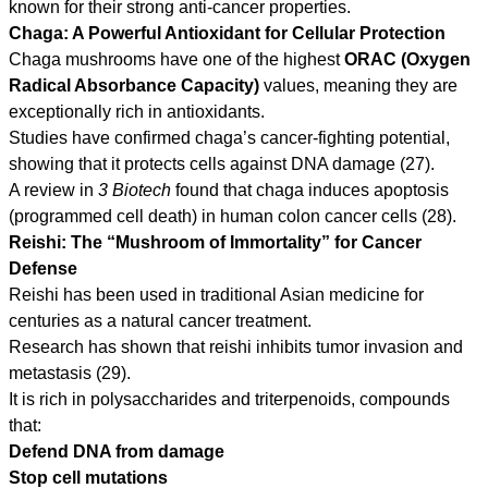
known for their strong anti-cancer properties.
Chaga: A Powerful Antioxidant for Cellular Protection
Chaga mushrooms have one of the highest
ORAC (Oxygen
Radical Absorbance Capacity)
values, meaning they are
exceptionally rich in antioxidants.
Studies have confirmed chaga’s cancer-fighting potential,
showing that it protects cells against DNA damage (27).
A review in
3 Biotech
found that chaga induces apoptosis
(programmed cell death) in human colon cancer cells (28).
Reishi: The “Mushroom of Immortality” for Cancer
Defense
Reishi has been used in traditional Asian medicine for
centuries as a natural cancer treatment.
Research has shown that reishi inhibits tumor invasion and
metastasis (29).
It is rich in polysaccharides and triterpenoids, compounds
that:
Defend DNA from damage
Stop cell mutations