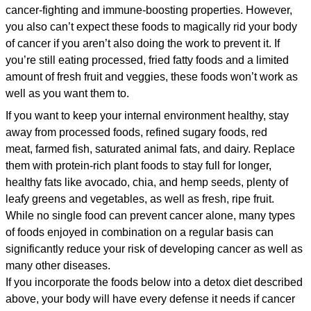
cancer-fighting and immune-boosting properties. However,
you also can’t expect these foods to magically rid your body
of cancer if you aren’t also doing the work to prevent it. If
you’re still eating processed, fried fatty foods and a limited
amount of fresh fruit and veggies, these foods won’t work as
well as you want them to.
If you want to keep your internal environment healthy, stay
away from processed foods, refined sugary foods, red
meat, farmed fish, saturated animal fats, and dairy. Replace
them with protein-rich plant foods to stay full for longer,
healthy fats like avocado, chia, and hemp seeds, plenty of
leafy greens and vegetables, as well as fresh, ripe fruit.
While no single food can prevent cancer alone, many types
of foods enjoyed in combination on a regular basis can
significantly reduce your risk of developing cancer as well as
many other diseases.
If you incorporate the foods below into a detox diet described
above, your body will have every defense it needs if cancer