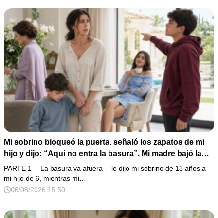
completo que había intentado ocultar.
Mi sobrino bloqueó la puerta, señaló los zapatos de mi
hijo y dijo: “Aquí no entra la basura”. Mi madre bajó la
mirada y mi hermana siguió tomando café como si nada.
PARTE 1 —La basura va afuera —le dijo mi sobrino de 13 años a
Yo asentí, abracé a mi niño y me fui sin reclamar. Pero al
mi hijo de 6, mientras mi…
cancelar el depósito mensual descubrí que llevaba años
06/08/2026 15:50
pagando la escuela privada del mismo niño que acababa
de humillarlo.