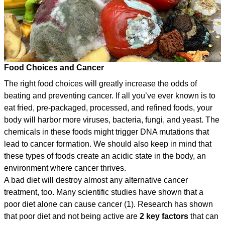
Food Choices and Cancer
The right food choices will greatly increase the odds of
beating and preventing cancer. If all you’ve ever known is to
eat fried, pre-packaged, processed, and refined foods, your
body will harbor more viruses, bacteria, fungi, and yeast. The
chemicals in these foods might trigger DNA mutations that
lead to cancer formation. We should also keep in mind that
these types of foods create an acidic state in the body, an
environment where cancer thrives.
A bad diet will destroy almost any alternative cancer
treatment, too. Many scientific studies have shown that a
poor diet alone can cause cancer (1). Research has shown
that poor diet and not being active are
2 key factors
that can