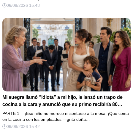
de boda de 8,000 pesos y coloqué sobre la mesa un
06/08/2026 15:48
documento que podía destruir sus planes familiares.
Mi suegra llamó “idiota” a mi hijo, le lanzó un trapo de
cocina a la cara y anunció que su primo recibiría 80
millones y el 50% de las acciones: “Aprende cuál es tu
PARTE 1 —¡Ese niño no merece ni sentarse a la mesa! ¡Que coma
lugar”. Permanecí en silencio hasta que terminaron de
en la cocina con los empleados!—gritó doña…
firmar; entonces mostré una grabación y alguien llamó a
06/08/2026 15:42
la puerta con varias órdenes judiciales…