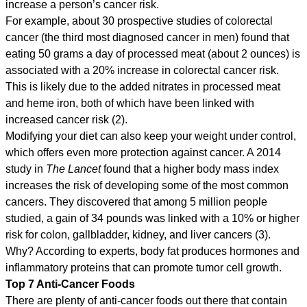
increase a person’s cancer risk.
For example, about 30 prospective studies of colorectal
cancer (the third most diagnosed cancer in men) found that
eating 50 grams a day of processed meat (about 2 ounces) is
associated with a 20% increase in colorectal cancer risk.
This is likely due to the added nitrates in processed meat
and heme iron, both of which have been linked with
increased cancer risk (2).
Modifying your diet can also keep your weight under control,
which offers even more protection against cancer. A 2014
study in
The Lancet
found that a higher body mass index
increases the risk of developing some of the most common
cancers. They discovered that among 5 million people
studied, a gain of 34 pounds was linked with a 10% or higher
risk for colon, gallbladder, kidney, and liver cancers (3).
Why? According to experts, body fat produces hormones and
inflammatory proteins that can promote tumor cell growth.
Top 7 Anti-Cancer Foods
There are plenty of anti-cancer foods out there that contain