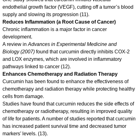
endothelial growth factor (VEGF), cutting off a tumor’s blood
supply and slowing its progression (11).
Reduces Inflammation (a Root Cause of Cancer)
Chronic inflammation is a major factor in cancer
development.
A review in
Advances in Experimental Medicine and
Biology (2007)
found that curcumin directly inhibits COX-2
and LOX enzymes, which are involved in inflammatory
pathways linked to cancer (12).
Enhances Chemotherapy and Radiation Therapy
Curcumin has been found to enhance the effectiveness of
chemotherapy and radiation therapy while protecting healthy
cells from damage.
Studies have found that curcumin reduces the side effects of
chemotherapy or radiotherapy, resulting in improved quality
of life for patients. A number of studies reported that curcumin
has increased patient survival time and decreased tumor
markers’ levels. (13).