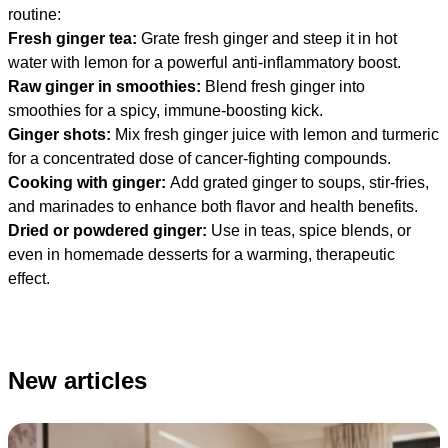
routine:
Fresh ginger tea:
Grate fresh ginger and steep it in hot
water with lemon for a powerful anti-inflammatory boost.
Raw ginger in smoothies:
Blend fresh ginger into
smoothies for a spicy, immune-boosting kick.
Ginger shots:
Mix fresh ginger juice with lemon and turmeric
for a concentrated dose of cancer-fighting compounds.
Cooking with ginger:
Add grated ginger to soups, stir-fries,
and marinades to enhance both flavor and health benefits.
Dried or powdered ginger:
Use in teas, spice blends, or
even in homemade desserts for a warming, therapeutic
effect.
New articles