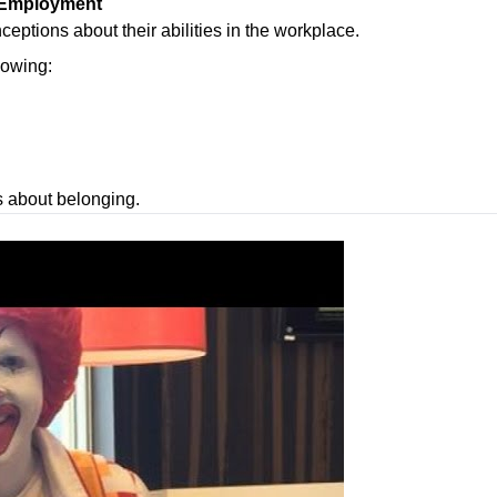
d Employment
ptions about their abilities in the workplace.
howing:
s about belonging.