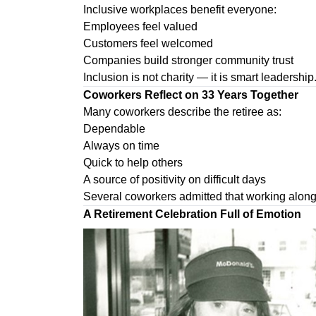
Inclusive workplaces benefit everyone:
Employees feel valued
Customers feel welcomed
Companies build stronger community trust
Inclusion is not charity — it is smart leadership
Coworkers Reflect on 33 Years Together
Many coworkers describe the retiree as:
Dependable
Always on time
Quick to help others
A source of positivity on difficult days
Several coworkers admitted that working alongs
A Retirement Celebration Full of Emotion