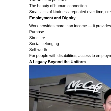
The beauty of human connection
Small acts of kindness, repeated over time, cre
Employment and Dignity
Work provides more than income — it provides
Purpose
Structure
Social belonging
Self-worth
For people with disabilities, access to employ
A Legacy Beyond the Uniform