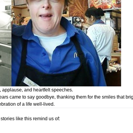
s, applause, and heartfelt speeches.
s came to say goodbye, thanking them for the smiles that brig
bration of a life well-lived.
 stories like this remind us of: