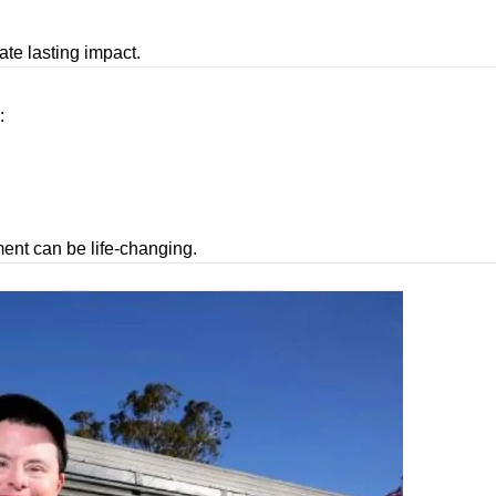
ate lasting impact.
:
ment can be life-changing.