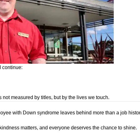
l continue:
 not measured by titles, but by the lives we touch.
ployee with Down syndrome leaves behind more than a job histo
, kindness matters, and everyone deserves the chance to shine.