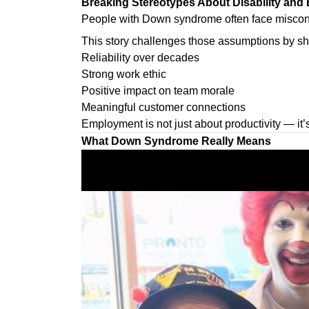
Breaking Stereotypes About Disability an
People with Down syndrome often face misconce
This story challenges those assumptions by s
Reliability over decades
Strong work ethic
Positive impact on team morale
Meaningful customer connections
Employment is not just about productivity — it’
What Down Syndrome Really Means