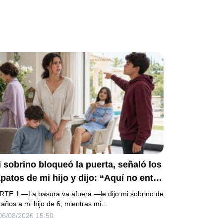
 sobrino bloqueó la puerta, señaló los
patos de mi hijo y dijo: “Aquí no entra
 basura”. Mi madre bajó la mirada y mi
RTE 1 —La basura va afuera —le dijo mi sobrino de
ermana siguió tomando café como si
 años a mi hijo de 6, mientras mi…
06/08/2026 15:50
da. Yo asentí, abracé a mi niño y me