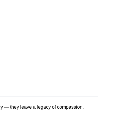
ry — they leave a legacy of compassion,