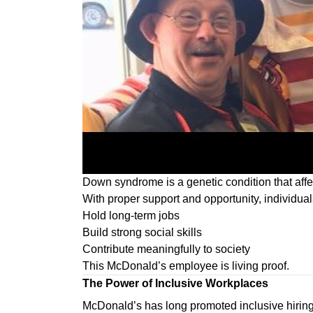
Down syndrome is a genetic condition that affec
With proper support and opportunity, individu
Hold long-term jobs
Build strong social skills
Contribute meaningfully to society
This McDonald’s employee is living proof.
The Power of Inclusive Workplaces
McDonald’s has long promoted inclusive hiring p