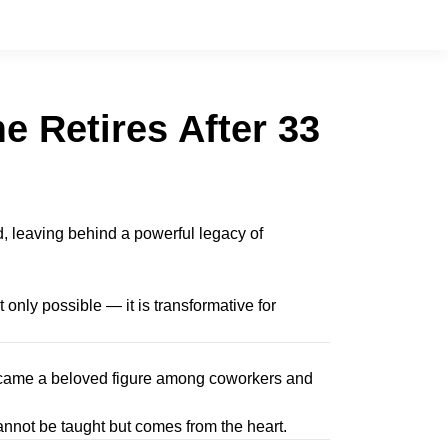
 Retires After 33
, leaving behind a powerful legacy of
 only possible — it is transformative for
 became a beloved figure among coworkers and
nnot be taught but comes from the heart.