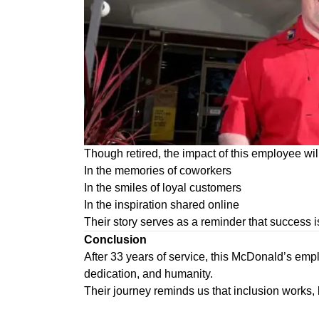
Though retired, the impact of this employee wil
In the memories of coworkers
In the smiles of loyal customers
In the inspiration shared online
Their story serves as a reminder that success is
Conclusion
After 33 years of service, this McDonald’s em
dedication, and humanity.
Their journey reminds us that inclusion works