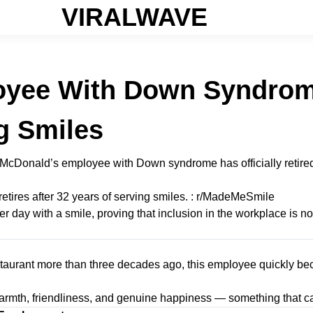
VIRALWAVE
yee With Down Syndrome
g Smiles
a McDonald’s employee with Down syndrome has officially retired
 day with a smile, proving that inclusion in the workplace is not
restaurant more than three decades ago, this employee quickly
armth, friendliness, and genuine happiness — something that ca