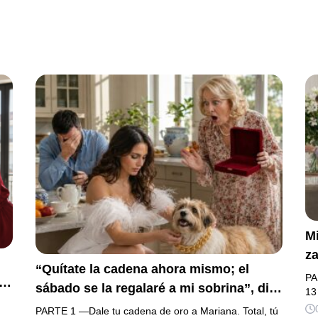
Mi
za
“Quítate la cadena ahora mismo; el
la
PA
sábado se la regalaré a mi sobrina”, dijo
h
13
mi suegra, asegurando que una mujer
na
PARTE 1 —Dale tu cadena de oro a Mariana. Total, tú