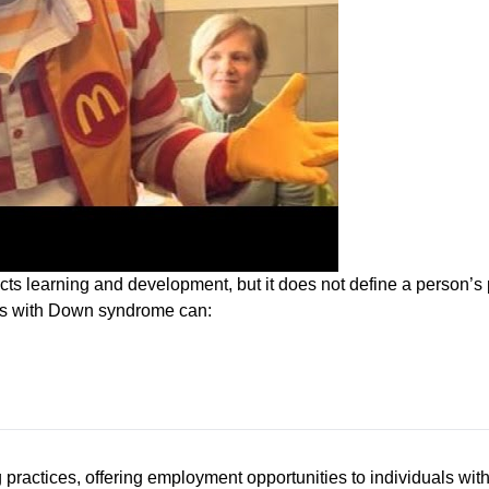
ts learning and development, but it does not define a person’s p
als with Down syndrome can:
ractices, offering employment opportunities to individuals with 