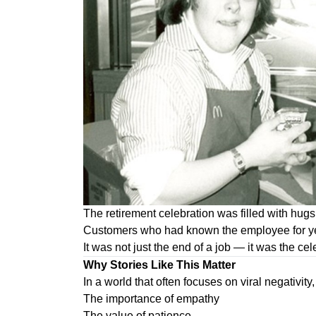
The retirement celebration was filled with hug
Customers who had known the employee for year
It was not just the end of a job — it was the cele
Why Stories Like This Matter
In a world that often focuses on viral negativity,
The importance of empathy
The value of patience