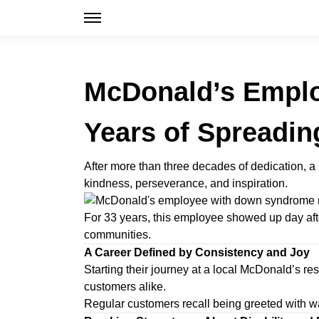
McDonald’s Emplo
Years of Spreadin
After more than three decades of dedication, 
kindness, perseverance, and inspiration.
For 33 years, this employee showed up day after
communities.
A Career Defined by Consistency and Joy
Starting their journey at a local McDonald’s 
customers alike.
Regular customers recall being greeted with w