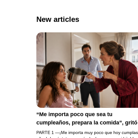
New articles
“Me importa poco que sea tu
cumpleaños, prepara la comida”, gritó
mi suegra antes de lanzar una olla
PARTE 1 —¡Me importa muy poco que hoy cumplas