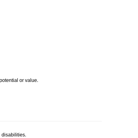
otential or value.
disabilities.