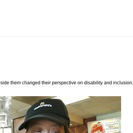
.
ide them changed their perspective on disability and inclusion