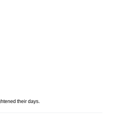
htened their days.